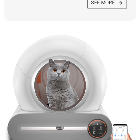
SEE MORE