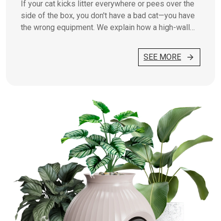
If your cat kicks litter everywhere or pees over the
side of the box, you don't have a bad cat—you have
the wrong equipment. We explain how a high-wall
box works.
SEE MORE