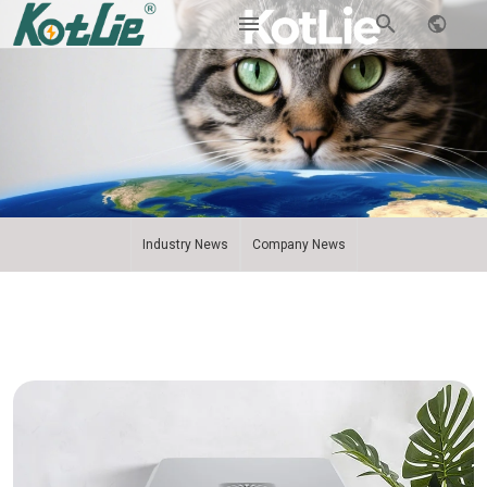
Industry News
Company News