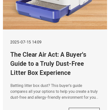
2025-07-15 14:09
The Clear Air Act: A Buyer's
Guide to a Truly Dust-Free
Litter Box Experience
Battling litter box dust? This buyer's guide
compares all your options to help you create a truly
dust-free and allergy-friendly environment for you
and your cat.