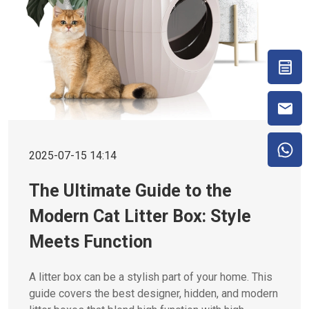
2025-07-15 14:14
The Ultimate Guide to the
Modern Cat Litter Box: Style
Meets Function
A litter box can be a stylish part of your home. This
guide covers the best designer, hidden, and modern