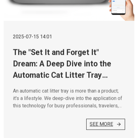
2025-07-15 14:01
The "Set It and Forget It"
Dream: A Deep Dive into the
Automatic Cat Litter Tray
Lifestyle
An automatic cat litter tray is more than a product;
it's a lifestyle. We deep-dive into the application of
this technology for busy professionals, travelers,
and multi-cat homes.
SEE MORE