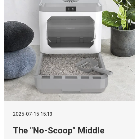
2025-07-15 15:13
The "No-Scoop" Middle