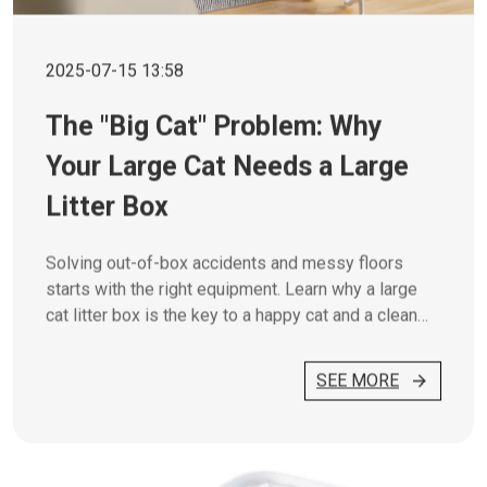
2025-07-15 13:58
The "Big Cat" Problem: Why
Your Large Cat Needs a Large
Litter Box
Solving out-of-box accidents and messy floors
starts with the right equipment. Learn why a large
cat litter box is the key to a happy cat and a clean
home.
SEE MORE