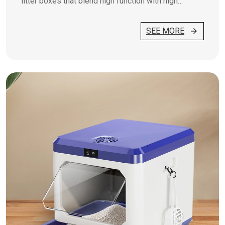
litter boxes that blend high function with high
fashion.
SEE MORE