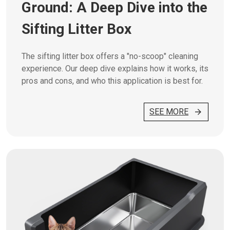
Ground: A Deep Dive into the
Sifting Litter Box
The sifting litter box offers a "no-scoop" cleaning
experience. Our deep dive explains how it works, its
pros and cons, and who this application is best for.
SEE MORE