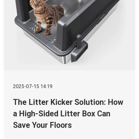
2025-07-15 14:19
The Litter Kicker Solution: How
a High-Sided Litter Box Can
Save Your Floors