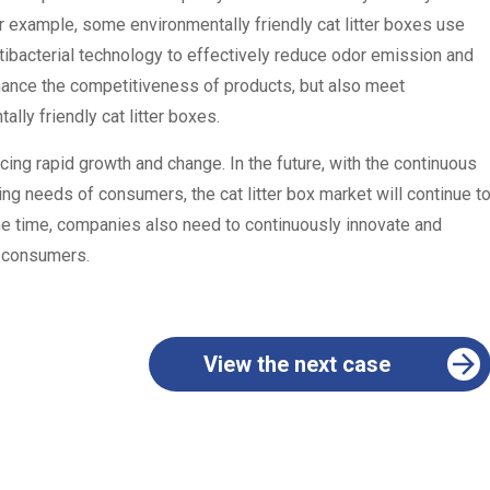
or example, some environmentally friendly cat litter boxes use
tibacterial technology to effectively reduce odor emission and
nhance the competitiveness of products, but also meet
lly friendly cat litter boxes.
cing rapid growth and change. In the future, with the continuous
g needs of consumers, the cat litter box market will continue t
e time, companies also need to continuously innovate and
f consumers.
View the next case