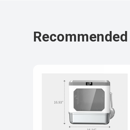
Recommended