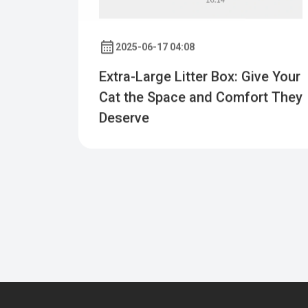
2025-06-17 04:08
Extra-Large Litter Box: Give Your
Cat the Space and Comfort They
Deserve