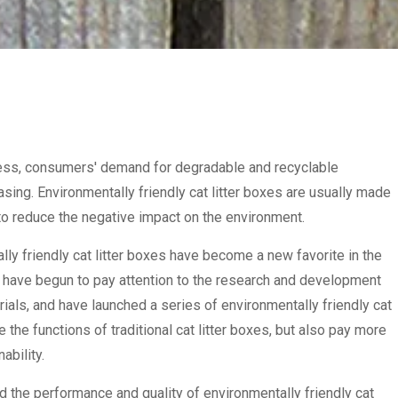
ess, consumers' demand for degradable and recyclable
easing. Environmentally friendly cat litter boxes are usually made
 to reduce the negative impact on the environment.
ally friendly cat litter boxes have become a new favorite in the
 have begun to pay attention to the research and development
rials, and have launched a series of environmentally friendly cat
 the functions of traditional cat litter boxes, but also pay more
ability.
 the performance and quality of environmentally friendly cat