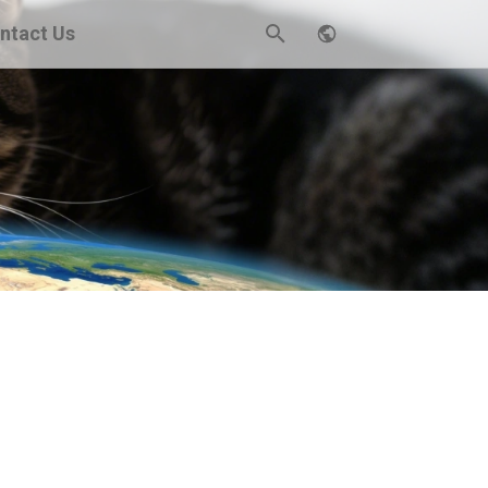
ntact Us