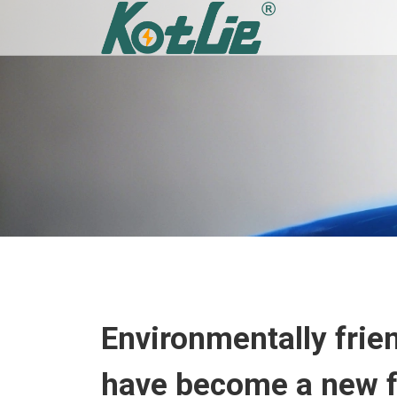
Environmentally frien
have become a new fa