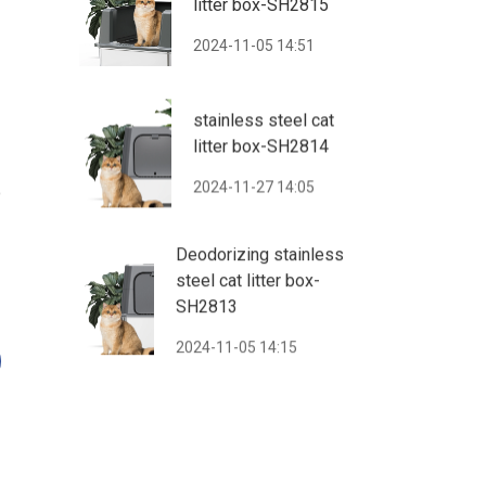
litter box-SH2815
2024-11-05 14:51
stainless steel cat
litter box-SH2814
2024-11-27 14:05
o
Deodorizing stainless
steel cat litter box-
SH2813
2024-11-05 14:15