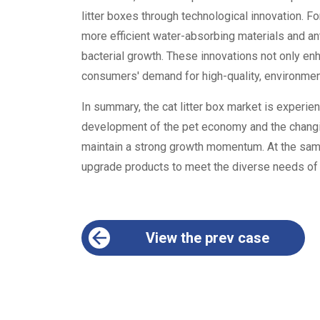
litter boxes through technological innovation. F
more efficient water-absorbing materials and an
bacterial growth. These innovations not only e
consumers' demand for high-quality, environmenta
In summary, the cat litter box market is experien
development of the pet economy and the changin
maintain a strong growth momentum. At the sam
upgrade products to meet the diverse needs o
View the prev case