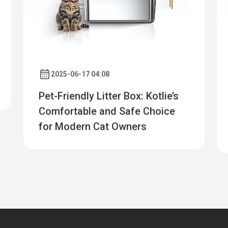
2025-06-17 04:08
Pet-Friendly Litter Box: Kotlie’s
Comfortable and Safe Choice
for Modern Cat Owners