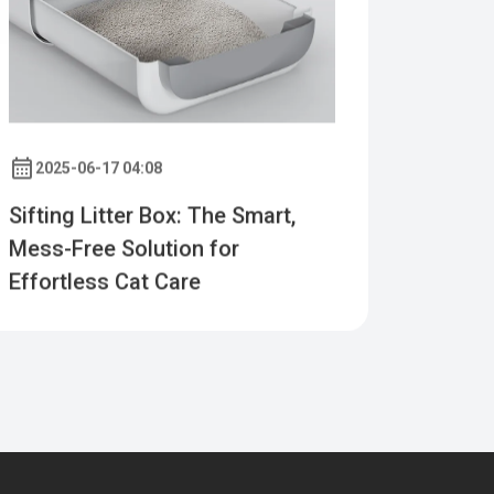
2025-06-17 04:08
Sifting Litter Box: The Smart,
Mess-Free Solution for
Effortless Cat Care