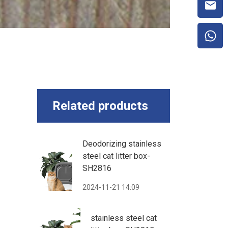
Related products
Deodorizing stainless
steel cat litter box-
SH2816
2024-11-21 14:09
stainless steel cat