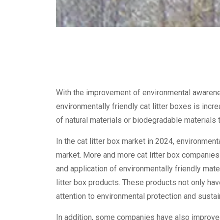
With the improvement of environmental awaren
environmentally friendly cat litter boxes is incr
of natural materials or biodegradable materials
In the cat litter box market in 2024, environment
market. More and more cat litter box companies
and application of environmentally friendly mate
litter box products. These products not only have
attention to environmental protection and sustain
In addition, some companies have also improved