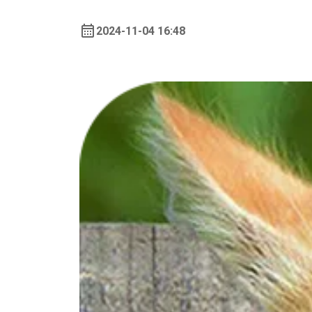
2024-11-04 16:48