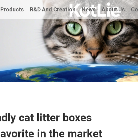
Products
R&D And Creation
News
About Us
Co
dly cat litter boxes
vorite in the market