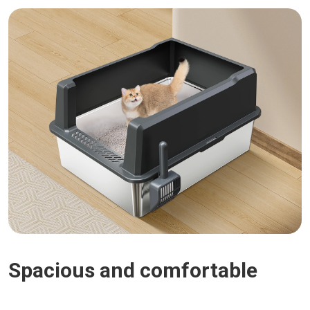
Spacious and comfortable