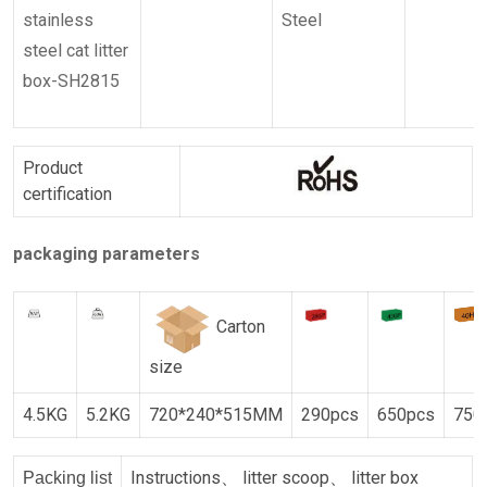
stainless
Steel
steel cat litter
box-SH2815
Product
certification
packaging parameters
Carton
size
4.5KG
5.2KG
720*240*515MM
290pcs
650pcs
750
Instructions、 litter scoop、 litter box
Packing list