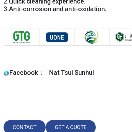
2.
Quick cleaning experience.
3.
Anti-corrosion and anti-oxidation.
Facebook： Nat Tsui Sunhui
CONTACT
GET A QUOTE