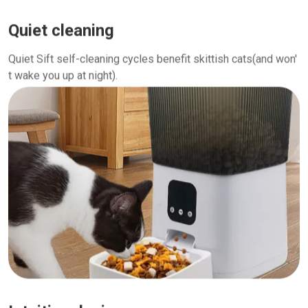
Quiet cleaning
Quiet Sift self-cleaning cycles benefit skittish cats(and won'
t wake you up at night).
Intuitive design