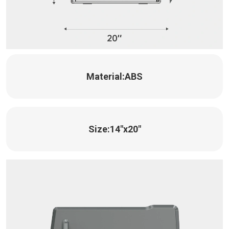
Material:
ABS
Size:
14"x20"