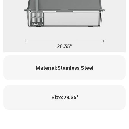
Material:
Stainless Steel
Size:
28.35"