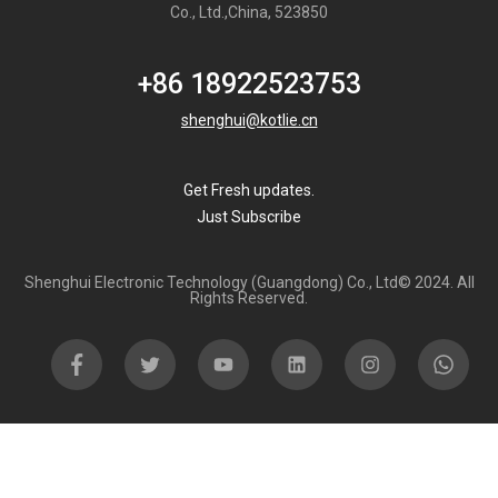
Co., Ltd.,China, 523850
+86 18922523753
shenghui@kotlie.cn
Get Fresh updates.
Just Subscribe
Shenghui Electronic Technology (Guangdong) Co., Ltd© 2024. All
Rights Reserved.