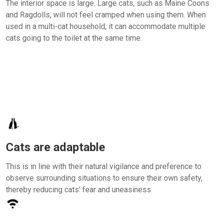
The interior space is large. Large cats, such as Maine Coons
and Ragdolls, will not feel cramped when using them. When
used in a multi-cat household, it can accommodate multiple
cats going to the toilet at the same time.
Cats are adaptable
This is in line with their natural vigilance and preference to
observe surrounding situations to ensure their own safety,
thereby reducing cats’ fear and uneasiness.