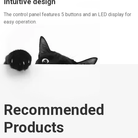
The control panel features 5 buttons and an LED display for
easy operation.
Recommended
Products