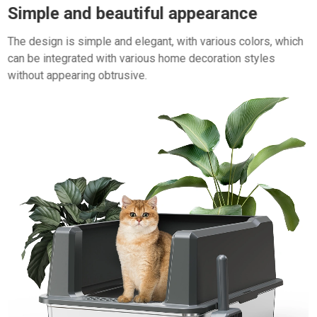
Simple and beautiful appearance
The design is simple and elegant, with various colors, which
can be integrated with various home decoration styles
without appearing obtrusive.