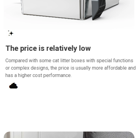
The price is relatively low
Compared with some cat litter boxes with special functions
or complex designs, the price is usually more affordable and
has a higher cost performance.