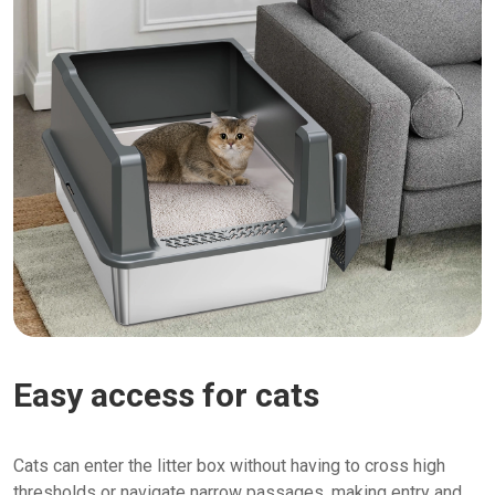
Easy access for cats
Cats can enter the litter box without having to cross high
thresholds or navigate narrow passages, making entry and