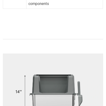
components