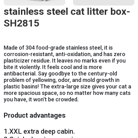
stainless steel cat litter box-
SH2815
Made of 304 food-grade stainless steel, it is
corrosion-resistant, anti-oxidation, and has zero
plasticizer residue. It leaves no marks even if you
bite it violently. It feels cool and is more
antibacterial. Say goodbye to the century-old
problem of yellowing, odor, and mold growth in
plastic basins! The extra-large size gives your cat a
more spacious space, so no matter how many cats
you have, it won't be crowded.
Product advantages
1.
XXL extra deep cabin.