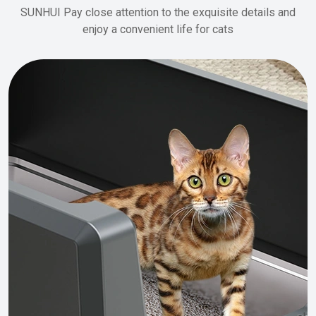
SUNHUI Pay close attention to the exquisite details and
enjoy a convenient life for cats