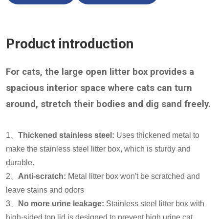
Product introduction
For cats, the large open litter box provides a
spacious interior space where cats can turn
around, stretch their bodies and dig sand freely.
1、
Thickened stainless steel:
Uses thickened metal to
make the stainless steel litter box, which is sturdy and
durable.
2、
Anti-scratch:
Metal litter box won't be scratched and
leave stains and odors
3、
No more urine leakage:
Stainless steel litter box with
high-sided top lid is designed to prevent high urine cat