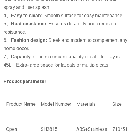
spray and litter splash
4、
Easy to clean:
Smooth surface for easy maintenance.
5、
Rust resistance:
Ensures durability and corrosion
resistance.
6、
Fashion design:
Sleek and modern to complement any
home decor.
7、
Capacity：
The maximum capacity of cat litter tray is
45L，Extra-large space for fat cats or multiple cats
Product parameter
Product
Name
Model
Number
Materials
Size
Open
SH2815
ABS+Stainless
710*510