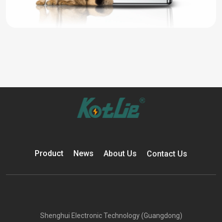
Product
News
About Us
Contact Us
Shenghui Electronic Technology (Guangdong)