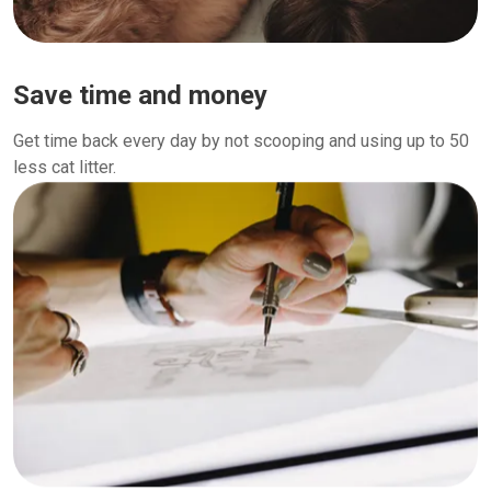
Save time and money
Get time back every day by not scooping and using up to 50
less cat litter.