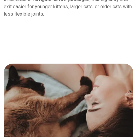
exit easier for younger kittens, larger cats, or older cats with
less flexible joints.