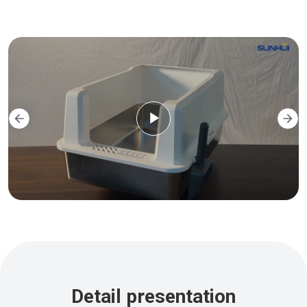
Detail presentation